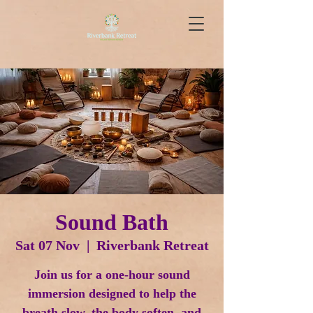
Sound Bath
Sat 07 Nov
  |  
Riverbank Retreat
Join us for a one-hour sound
immersion designed to help the
breath slow, the body soften, and