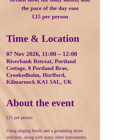
the pace of the day ease
£15 per person
Time & Location
07 Nov 2026, 11:00 – 12:00
Riverbank Retreat, Portland
Cottage, 8 Portland Brae,
Crookedholm, Hurlford,
Kilmarnock KA1 5AL, UK
About the event
£15 per person
Using singing bowls and a grounding drum 
selection, along with many other instruments, 