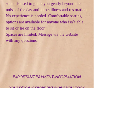
sound is used to guide you gently beyond the 
noise of the day and into stillness and restoration.
No experience is needed. Comfortable seating 
options are available for anyone who isn’t able 
to sit or lie on the floor.
Spaces are limited. Message via the website  
with any questions.
IMPORTANT PAYMENT INFORMATION
Your place is reserved when you book
but is not confirmed until payment has
been received and acknowledged by
Riverbank Retreat Wellbeing CIC.
Bank of Scotland
Sort Code: 80-22-60
Account Number:
28750162