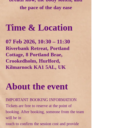
the pace of the day ease
Time & Location
07 Feb 2026, 10:30 – 11:30
Riverbank Retreat, Portland
Cottage, 8 Portland Brae,
Crookedholm, Hurlford,
Kilmarnock KA1 5AL, UK
About the event
IMPORTANT BOOKING INFORMATION
Tickets are free to reserve at the point of 
booking. After booking, someone from the team 
will be in
touch to confirm the session cost and provide 