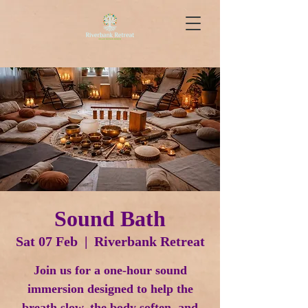
Sound Bath
Sat 07 Feb
  |  
Riverbank Retreat
Join us for a one-hour sound
immersion designed to help the
breath slow, the body soften, and