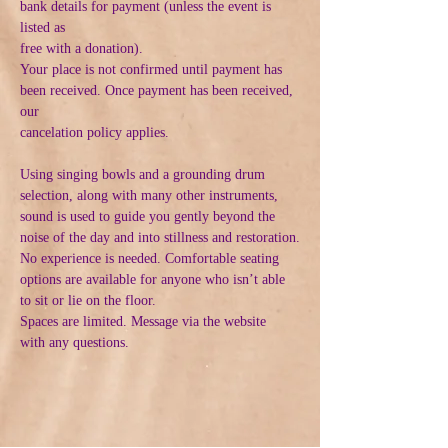
bank details for payment (unless the event is 
listed as
free with a donation).
Your place is not confirmed until payment has 
been received. Once payment has been received, 
our
cancelation policy applies.
Using singing bowls and a grounding drum 
selection, along with many other instruments, 
sound is used to guide you gently beyond the 
noise of the day and into stillness and restoration.
No experience is needed. Comfortable seating 
options are available for anyone who isn’t able 
to sit or lie on the floor.
Spaces are limited. Message via the website  
with any questions.