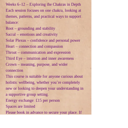
Weeks 6–12 – Exploring the Chakras in Depth
Each session focuses on one chakra, looking at 
themes, patterns, and practical ways to support 
balance:
Root – grounding and stability
Sacral – emotions and creativity
Solar Plexus – confidence and personal power
Heart – connection and compassion
Throat – communication and expression
Third Eye – intuition and inner awareness
Crown – meaning, purpose, and wider 
connection
This course is suitable for anyone curious about 
holistic wellbeing, whether you’re completely 
new or looking to deepen your understanding in 
a supportive group setting.
Energy exchange: £15 per person
Spaces are limited
Please book in advance to secure your place. If 
you have any questions or want to check 
whether the course is right for you, feel free to 