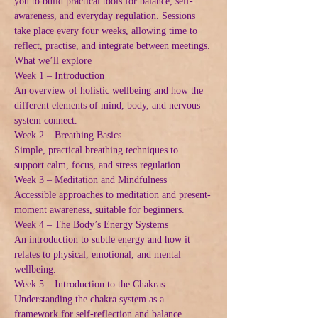
you to build practical tools for balance, self-
awareness, and everyday regulation. Sessions 
take place every four weeks, allowing time to 
reflect, practise, and integrate between meetings.
What we’ll explore
Week 1 – Introduction
An overview of holistic wellbeing and how the 
different elements of mind, body, and nervous 
system connect.
Week 2 – Breathing Basics
Simple, practical breathing techniques to 
support calm, focus, and stress regulation.
Week 3 – Meditation and Mindfulness
Accessible approaches to meditation and present-
moment awareness, suitable for beginners.
Week 4 – The Body’s Energy Systems
An introduction to subtle energy and how it 
relates to physical, emotional, and mental 
wellbeing.
Week 5 – Introduction to the Chakras
Understanding the chakra system as a 
framework for self-reflection and balance.