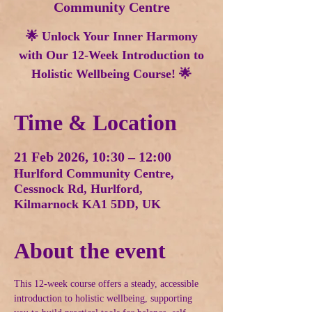
Community Centre
🌟 Unlock Your Inner Harmony
with Our 12-Week Introduction to
Holistic Wellbeing Course! 🌟
Time & Location
21 Feb 2026, 10:30 – 12:00
Hurlford Community Centre,
Cessnock Rd, Hurlford,
Kilmarnock KA1 5DD, UK
About the event
This 12-week course offers a steady, accessible 
introduction to holistic wellbeing, supporting 