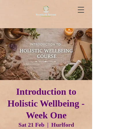
Introduction to
Holistic Wellbeing -
Week One
Sat 21 Feb
  |  
Hurlford