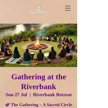
Gathering at the
Riverbank
Sun 27 Jul
  |  
Riverbank Retreat
🌿 The Gathering – A Sacred Circle