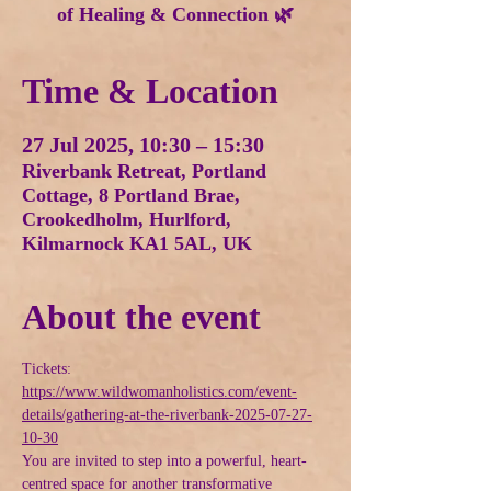
of Healing & Connection 🌿
Time & Location
27 Jul 2025, 10:30 – 15:30
Riverbank Retreat, Portland
Cottage, 8 Portland Brae,
Crookedholm, Hurlford,
Kilmarnock KA1 5AL, UK
About the event
Tickets: 
https://www.wildwomanholistics.com/event-
details/gathering-at-the-riverbank-2025-07-27-
10-30
You are invited to step into a powerful, heart-
centred space for another transformative 