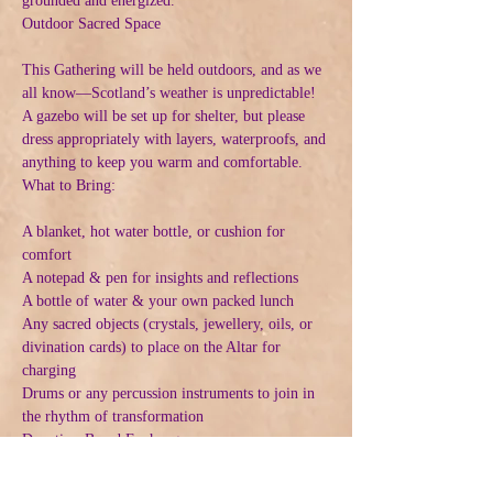
grounded and energized.
Outdoor Sacred Space
This Gathering will be held outdoors, and as we 
all know—Scotland’s weather is unpredictable! 
A gazebo will be set up for shelter, but please 
dress appropriately with layers, waterproofs, and 
anything to keep you warm and comfortable.
What to Bring:
A blanket, hot water bottle, or cushion for 
comfort
A notepad & pen for insights and reflections
A bottle of water & your own packed lunch
Any sacred objects (crystals, jewellery, oils, or 
divination cards) to place on the Altar for 
charging
Drums or any percussion instruments to join in 
the rhythm of transformation
Donation-Based Exchange
Suggested donation: £50 (or contribute what 