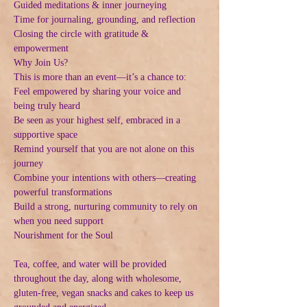
Guided meditations & inner journeying
Time for journaling, grounding, and reflection
Closing the circle with gratitude & 
empowerment
Why Join Us?
This is more than an event—it’s a chance to:
Feel empowered by sharing your voice and 
being truly heard
Be seen as your highest self, embraced in a 
supportive space
Remind yourself that you are not alone on this 
journey
Combine your intentions with others—creating 
powerful transformations
Build a strong, nurturing community to rely on 
when you need support
Nourishment for the Soul
Tea, coffee, and water will be provided 
throughout the day, along with wholesome, 
gluten-free, vegan snacks and cakes to keep us 