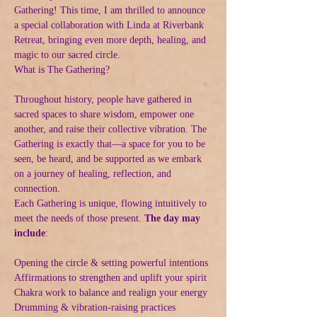
Gathering! This time, I am thrilled to announce 
a special collaboration with Linda at Riverbank 
Retreat, bringing even more depth, healing, and 
magic to our sacred circle.
What is The Gathering?
Throughout history, people have gathered in 
sacred spaces to share wisdom, empower one 
another, and raise their collective vibration. The 
Gathering is exactly that—a space for you to be 
seen, be heard, and be supported as we embark 
on a journey of healing, reflection, and 
connection.
Each Gathering is unique, flowing intuitively to 
meet the needs of those present. 
The day may 
include
:
Opening the circle & setting powerful intentions
Affirmations to strengthen and uplift your spirit
Chakra work to balance and realign your energy
Drumming & vibration-raising practices