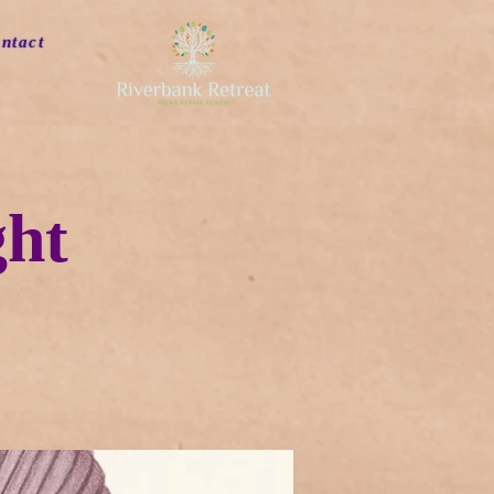
ntact
ght