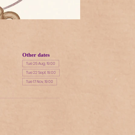
Other dates
Tue 25 Aug, 19:00
Tue 22 Sept, 19:00
Tue 17 Nov, 19:00