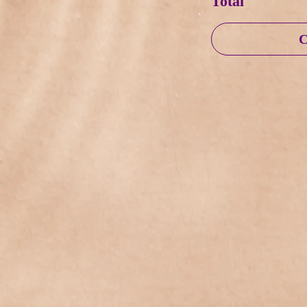
Total
C