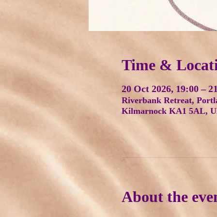
Time & Locat
20 Oct 2026, 19:00 – 2
Riverbank Retreat, Portl
Kilmarnock KA1 5AL, 
About the eve