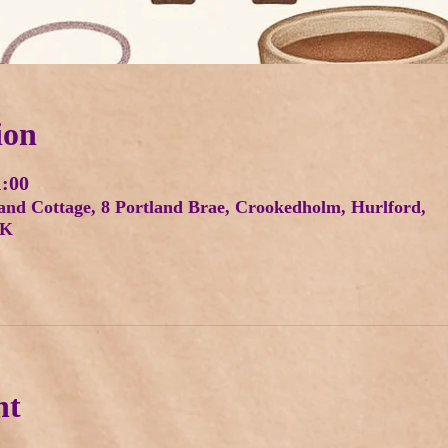
ion
1:00
and Cottage, 8 Portland Brae, Crookedholm, Hurlford,
UK
nt