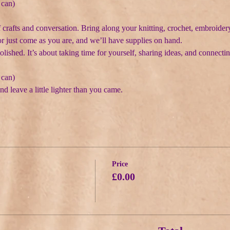
 can)
f crafts and conversation. Bring along your knitting, crochet, embroidery
or just come as you are, and we’ll have supplies on hand.
polished. It’s about taking time for yourself, sharing ideas, and connectin
 can)
nd leave a little lighter than you came.
Price
£0.00