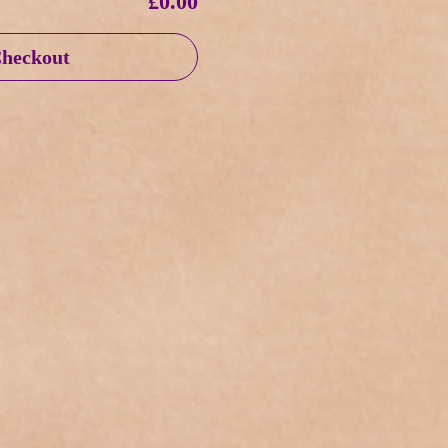
£0.00
heckout