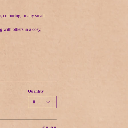
, colouring, or any small 
g with others in a cosy, 
Quantity
0