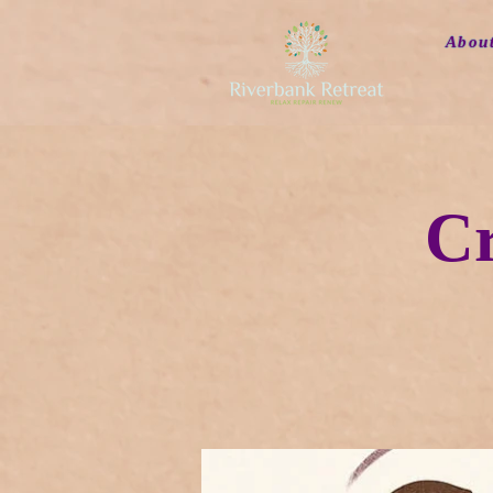
Abou
Cr