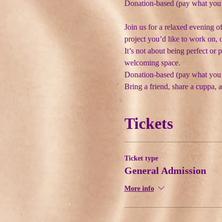
Donation-based (pay what you
Join us for a relaxed evening o
project you’d like to work on, 
It’s not about being perfect or 
welcoming space.
Donation-based (pay what you
Bring a friend, share a cuppa, a
Tickets
Ticket type
General Admission
More info