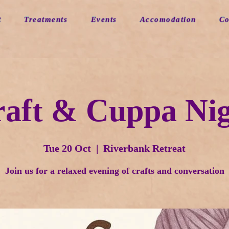
t
Treatments
Events
Accomodation
Co
aft & Cuppa Ni
Tue 20 Oct
  |  
Riverbank Retreat
Join us for a relaxed evening of crafts and conversation