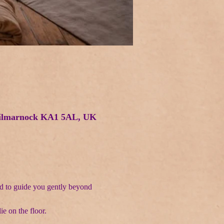
 Kilmarnock KA1 5AL, UK
d to guide you gently beyond 
ie on the floor.