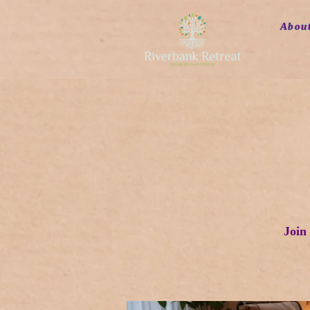
Abou
Join