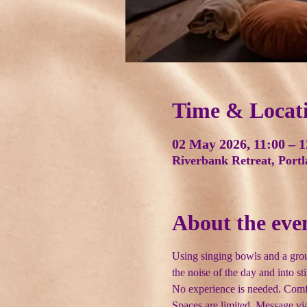
Time & Locat
02 May 2026, 11:00 – 1
Riverbank Retreat, Port
About the eve
Using singing bowls and a grou
the noise of the day and into sti
No experience is needed. Comfort
Spaces are limited. Message via