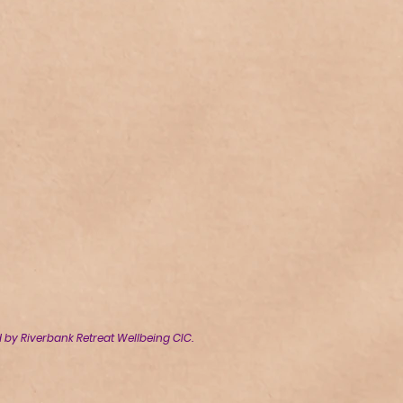
by Riverbank Retreat Wellbeing CIC.