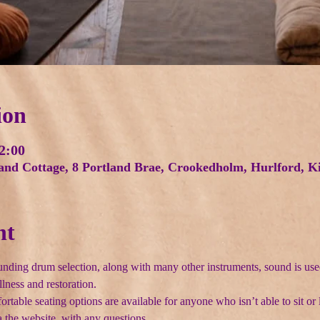
ion
2:00
land Cottage, 8 Portland Brae, Crookedholm, Hurlford,
nt
nding drum selection, along with many other instruments, sound is use
llness and restoration.
able seating options are available for anyone who isn’t able to sit or l
 the website  with any questions.