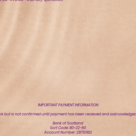
IMPORTANT PAYMENT INFORMATION
ok but is not confirmed until payment has been received and acknowledged 
Bank of Scotland
Sort Code: 80-22-60
Account Number: 28750162