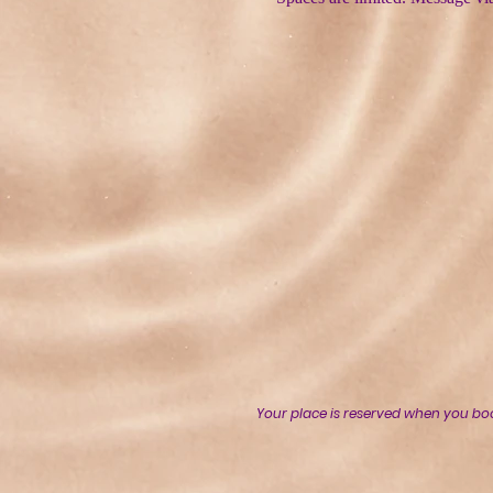
Your place is reserved when you bo