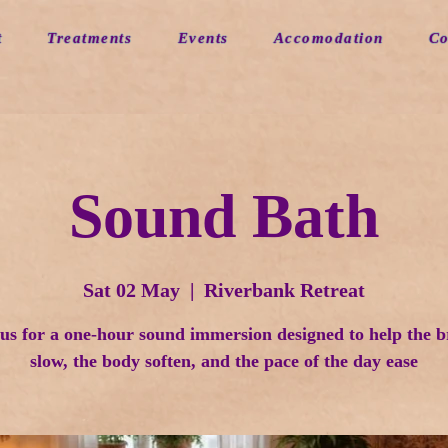
t
Treatments
Events
Accomodation
Co
Sound Bath
Sat 02 May
  |  
Riverbank Retreat
 us for a one-hour sound immersion designed to help the b
slow, the body soften, and the pace of the day ease