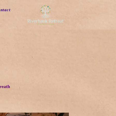
ntact
reath